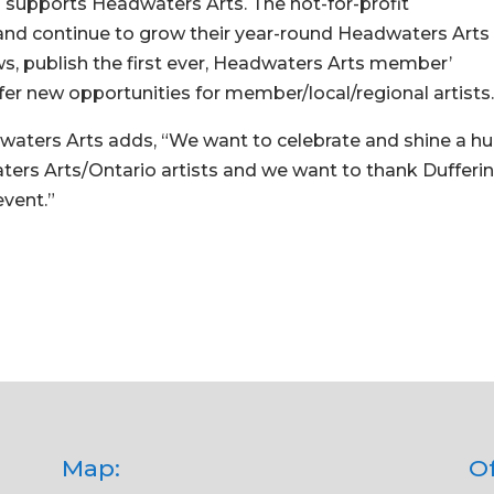
s supports Headwaters Arts. The not-for-profit
t, and continue to grow their year-round Headwaters Arts
, publish the first ever, Headwaters Arts member’
er new opportunities for member/local/regional artists
dwaters Arts adds, “We want to celebrate and shine a h
ters Arts/Ontario artists and we want to thank Dufferi
event.”
Map:
Of