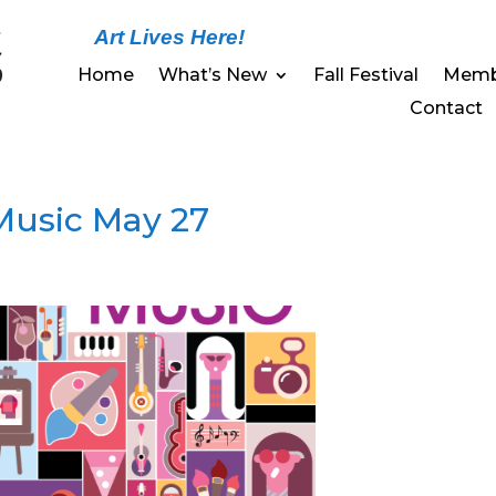
Art Lives Here!
Home
What’s New
Fall Festival
Memb
Contact
 Music May 27