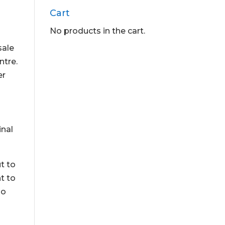
Cart
No products in the cart.
sale
ntre.
er
inal
t to
t to
so