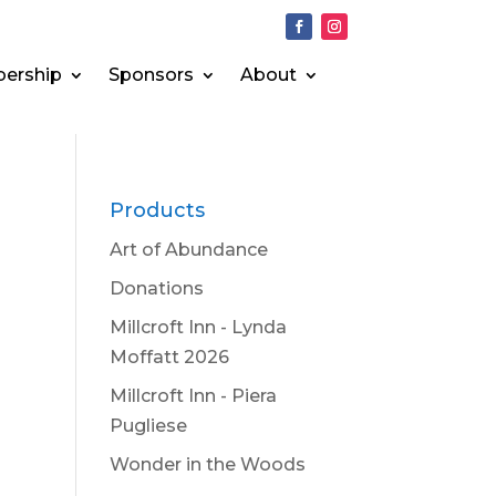
ership
Sponsors
About
Products
Art of Abundance
Donations
Millcroft Inn - Lynda
Moffatt 2026
Millcroft Inn - Piera
Pugliese
Wonder in the Woods