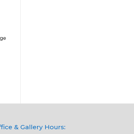
.
uge
n
fice & Gallery Hours: