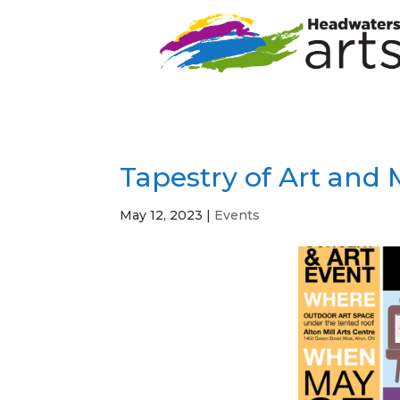
Tapestry of Art and
May 12, 2023
|
Events