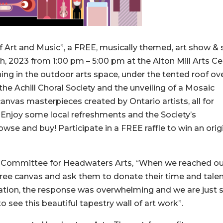
 Art and Music”, a FREE, musically themed, art show & 
h, 2023 from 1:00 pm – 5:00 pm at the Alton Mill Arts Ce
ning in the outdoor arts space, under the tented roof ov
he Achill Choral Society and the unveiling of a Mosaic
canvas masterpieces created by Ontario artists, all for
. Enjoy some local refreshments and the Society’s
owse and buy! Participate in a FREE raffle to win an orig
ts Committee for Headwaters Arts, “When we reached ou
 free canvas and ask them to donate their time and talen
zation, the response was overwhelming and we are just 
 to see this beautiful tapestry wall of art work”.