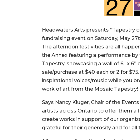
Headwaters Arts presents “Tapestry of
fundraising event on Saturday, May 27t
The afternoon festivities are all happe
the Annex featuring a performance by t
Tapestry, showcasing a wall of 6” x 6” 
sale/purchase at $40 each or 2 for $75
inspirational voices/music while you br
work of art from the Mosaic Tapestry!
Says Nancy Kluger, Chair of the Even
artists across Ontario to offer them a
create works in support of our organi
grateful for their generosity and for all