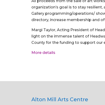
All proceeds from the sale of art work
organization’s goal is to stay resilien
Gallery programming/operations/ shows
directory, increase membership and off
Margi Taylor, Acting President of Hea
light on the immense talent of Headwa
County for the funding to support our 
More details
Alton Mill Arts Centre