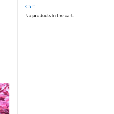
Cart
No products in the cart.