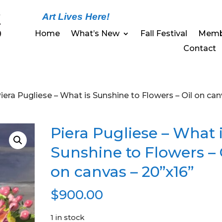
Art Lives Here!
Home
What’s New
Fall Festival
Memb
Contact
Piera Pugliese – What is Sunshine to Flowers – Oil on ca
Piera Pugliese – What 
Sunshine to Flowers – 
on canvas – 20”x16”
$
900.00
1 in stock