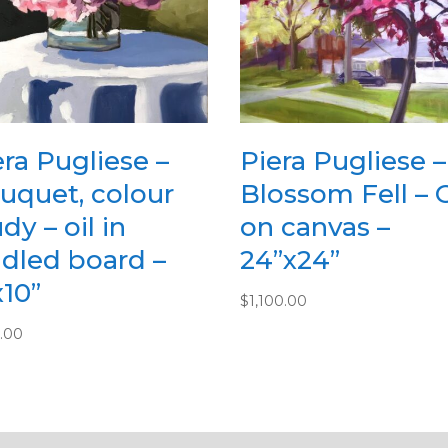
era Pugliese –
Piera Pugliese –
uquet, colour
Blossom Fell – O
dy – oil in
on canvas –
adled board –
24”x24”
x10”
$
1,100.00
.00