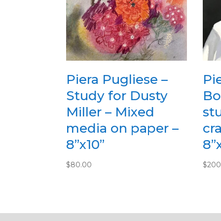
Piera Pugliese –
Pi
Study for Dusty
Bo
Miller – Mixed
stu
media on paper –
cr
8”x10”
8”
$
80.00
$
200