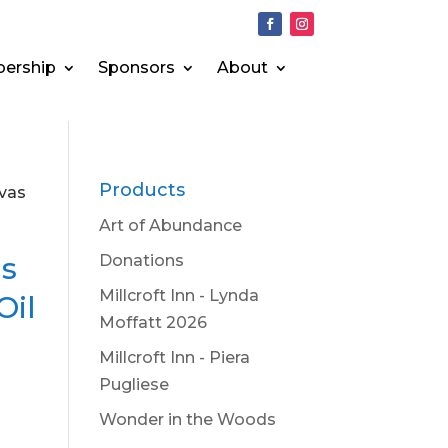
ership
Sponsors
About
Products
nvas
Art of Abundance
is
Donations
Millcroft Inn - Lynda
Oil
Moffatt 2026
Millcroft Inn - Piera
Pugliese
Wonder in the Woods