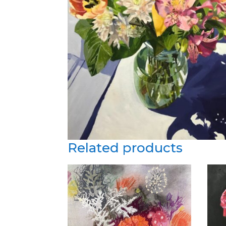
Related products