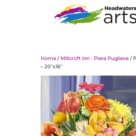
Home
/
Millcroft Inn - Piera Pugliese
/ 
– 20”x16”