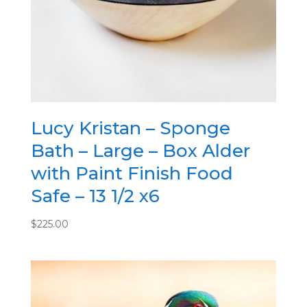
Lucy Kristan – Sponge
Bath – Large – Box Alder
with Paint Finish Food
Safe – 13 1/2 x6
$
225.00