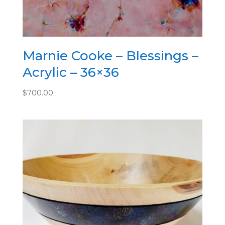
Marnie Cooke – Blessings –
Acrylic – 36×36
$
700.00