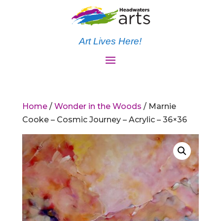
Art Lives Here!
Home
/
Wonder in the Woods
/ Marnie
Cooke – Cosmic Journey – Acrylic – 36×36