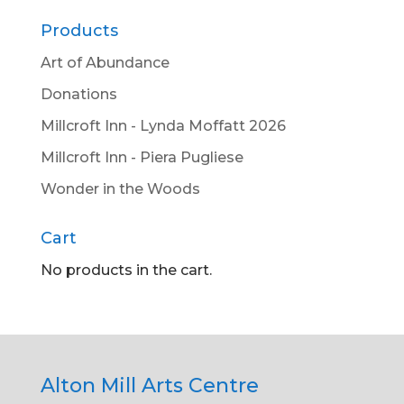
Products
Art of Abundance
Donations
Millcroft Inn - Lynda Moffatt 2026
Millcroft Inn - Piera Pugliese
Wonder in the Woods
Cart
No products in the cart.
Alton Mill Arts Centre