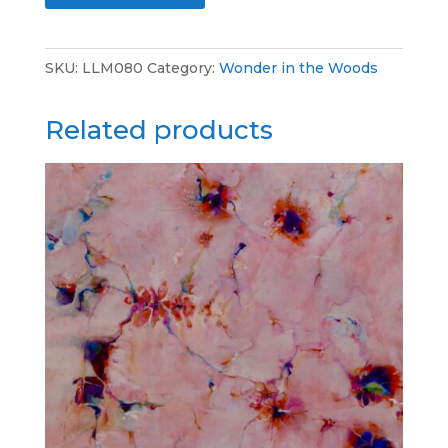
-
t
Cosmic
e
SKU:
LLM080
Category:
Wonder in the Woods
Journey
r
-
n
Related products
Acrylic
a
-
t
36x36
i
quantity
v
e
: