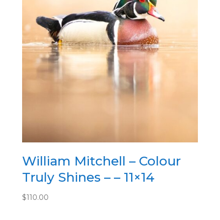
William Mitchell – Colour
Truly Shines – – 11×14
$
110.00