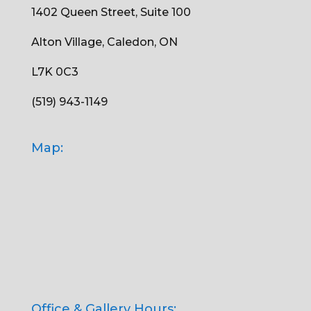
1402 Queen Street, Suite 100
Alton Village, Caledon, ON
L7K 0C3
(519) 943-1149
Map:
Office & Gallery Hours: