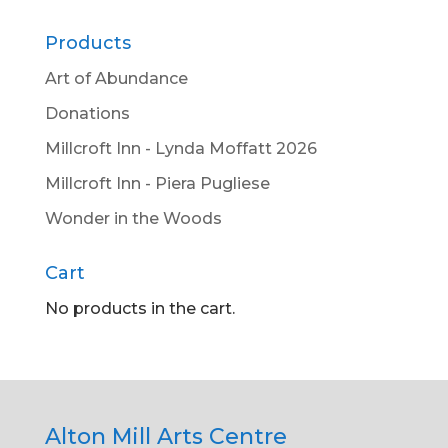
Products
Art of Abundance
Donations
Millcroft Inn - Lynda Moffatt 2026
Millcroft Inn - Piera Pugliese
Wonder in the Woods
Cart
No products in the cart.
Alton Mill Arts Centre