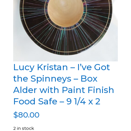
Lucy Kristan – I’ve Got
the Spinneys – Box
Alder with Paint Finish
Food Safe – 9 1/4 x 2
$
80.00
2 in stock