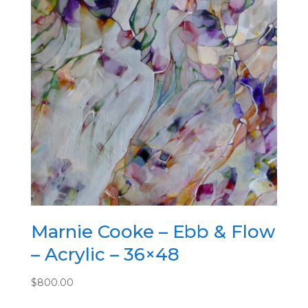
Marnie Cooke – Ebb & Flow
– Acrylic – 36×48
$
800.00