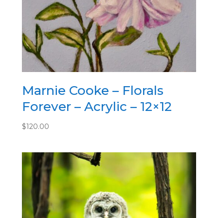
9
1/4
x
2
quantity
Marnie Cooke – Florals
Forever – Acrylic – 12×12
$
120.00