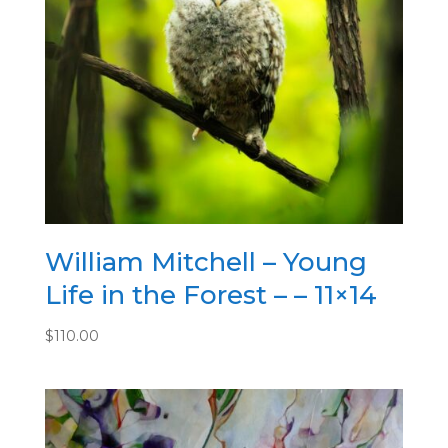
William Mitchell – Young
Life in the Forest – – 11×14
$
110.00