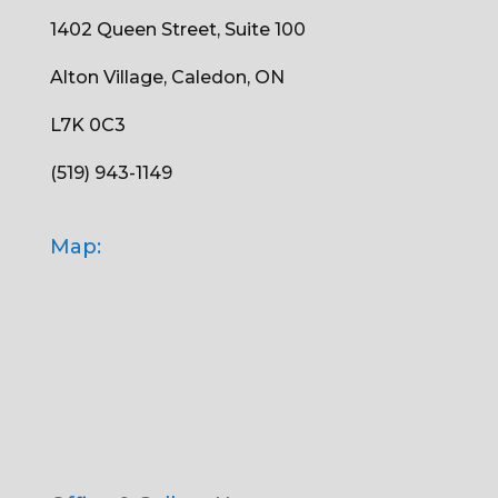
1402 Queen Street, Suite 100
Alton Village, Caledon, ON
L7K 0C3
(519) 943-1149
Map: