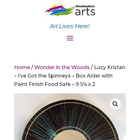
Art Lives Here!
Home
/
Wonder in the Woods
/ Lucy Kristan
– I’ve Got the Spinneys – Box Alder with
Paint Finish Food Safe – 9 1/4 x 2