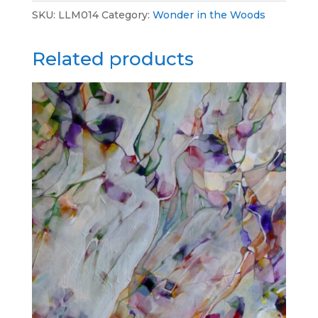
SKU:
LLM014
Category:
Wonder in the Woods
Related products