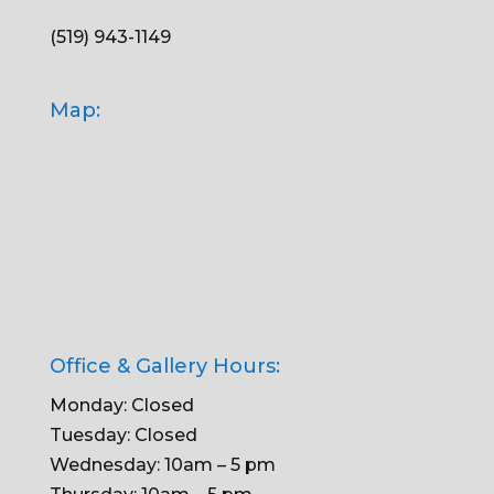
(519) 943-1149
Map:
Office & Gallery Hours:
Monday: Closed
Tuesday: Closed
Wednesday: 10am – 5 pm