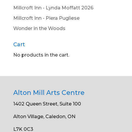
Millcroft Inn - Lynda Moffatt 2026
Millcroft Inn - Piera Pugliese
Wonder in the Woods
Cart
No products in the cart.
Alton Mill Arts Centre
1402 Queen Street, Suite 100
Alton Village, Caledon, ON
L7K 0C3