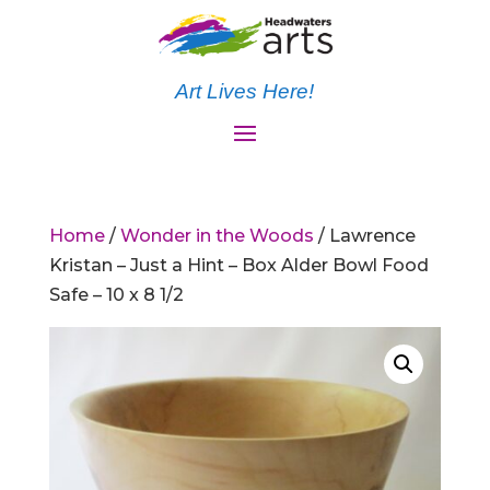
Art Lives Here!
Home
/
Wonder in the Woods
/ Lawrence
Kristan – Just a Hint – Box Alder Bowl Food
Safe – 10 x 8 1/2