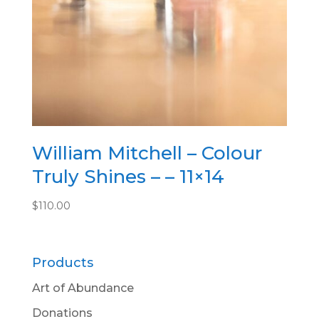
William Mitchell – Colour
Truly Shines – – 11×14
$
110.00
Products
Art of Abundance
Donations