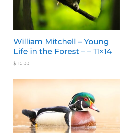
William Mitchell – Young
Life in the Forest – – 11×14
$
110.00