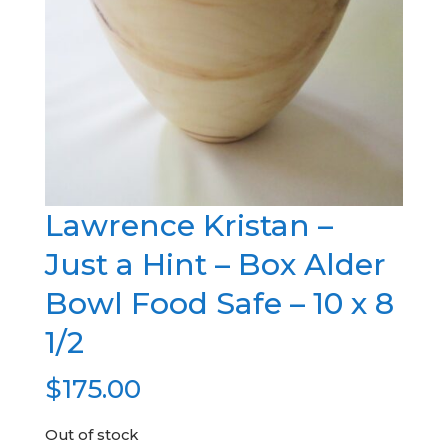
Lawrence Kristan –
Just a Hint – Box Alder
Bowl Food Safe – 10 x 8
1/2
$
175.00
Out of stock