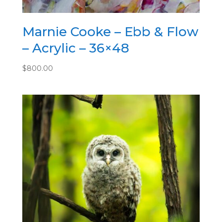
Marnie Cooke – Ebb & Flow
– Acrylic – 36×48
$
800.00