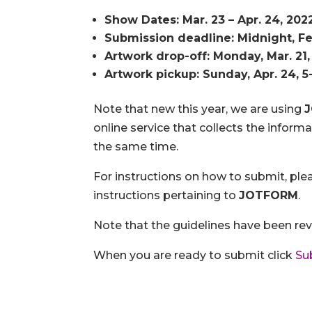
Show Dates: Mar. 23 – Apr. 24, 202
Submission deadline: Midnight, Fe
Artwork drop-off: Monday, Mar. 21,
Artwork pickup: Sunday, Apr. 24, 
Note that new this year, we are using
online service that collects the infor
the same time.
For instructions on how to submit, ple
instructions pertaining to
JOTFORM
.
Note that the guidelines have been rev
When you are ready to submit click
Su