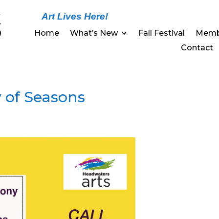
Art Lives Here!
Home
What’s New
Fall Festival
Memb
Contact
 of Seasons