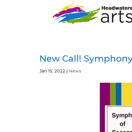
New Call! Symphony
Jan 15, 2022
|
News