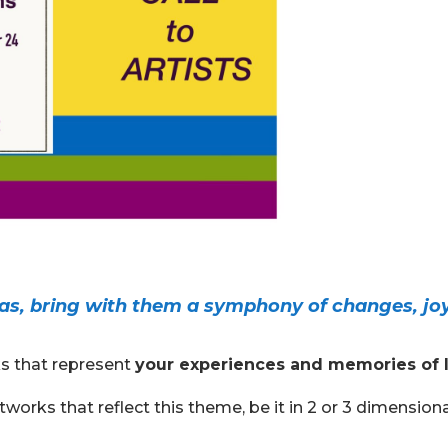
as, bring with them a symphony of changes, jo
ks that represent
your experiences and memories of l
works that reflect this theme, be it in 2 or 3 dimension