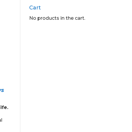
Cart
No products in the cart.
ys
ife.
al