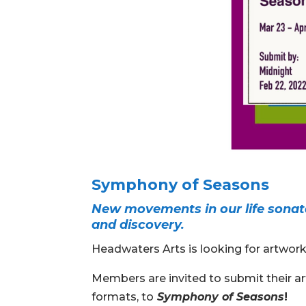
Symphony of Seasons
New movements in our life sonat
and discovery.
Headwaters Arts is looking for artwor
Members are invited to submit their art
formats, to
Symphony of Seasons
!