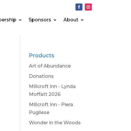
ership
Sponsors
About
Products
Art of Abundance
Donations
Millcroft Inn - Lynda
Moffatt 2026
Millcroft Inn - Piera
Pugliese
Wonder in the Woods