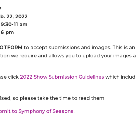
2
b. 22, 2022
 9:30-11 am
5-6 pm
JOTFORM
to accept submissions and images. This is an
mation we require and allows you to upload your images a
ase click
2022 Show Submission Guidelines
which includ
ised, so please take the time to read them!
bmit to Symphony of Seasons
.