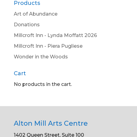
Products
Art of Abundance
Donations
Millcroft Inn - Lynda Moffatt 2026
Millcroft Inn - Piera Pugliese
Wonder in the Woods
Cart
No products in the cart.
Alton Mill Arts Centre
1402 Queen Street, Suite 100