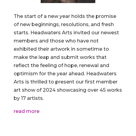
The start of a new year holds the promise
of new beginnings, resolutions, and fresh
starts. Headwaters Arts invited our newest
members and those who have not
exhibited their artwork in sometime to
make the leap and submit works that
reflect the feeling of hope, renewal and
optimism for the year ahead. Headwaters
Arts is thrilled to present our first member
art show of 2024 showcasing over 45 works
by 17 artists.
read more