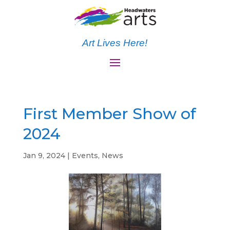
Art Lives Here!
First Member Show of
2024
Jan 9, 2024
|
Events
,
News