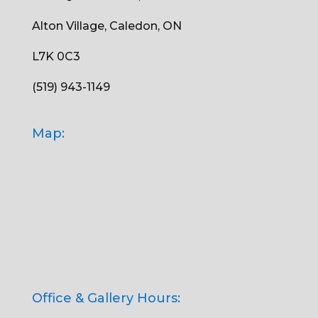
Alton Village, Caledon, ON
L7K 0C3
(519) 943-1149
Map:
Office & Gallery Hours: