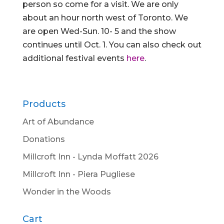
person so come for a visit. We are only
about an hour north west of Toronto. We
are open Wed-Sun. 10- 5 and the show
continues until Oct. 1. You can also check out
additional festival events
here
.
Products
Art of Abundance
Donations
Millcroft Inn - Lynda Moffatt 2026
Millcroft Inn - Piera Pugliese
Wonder in the Woods
Cart