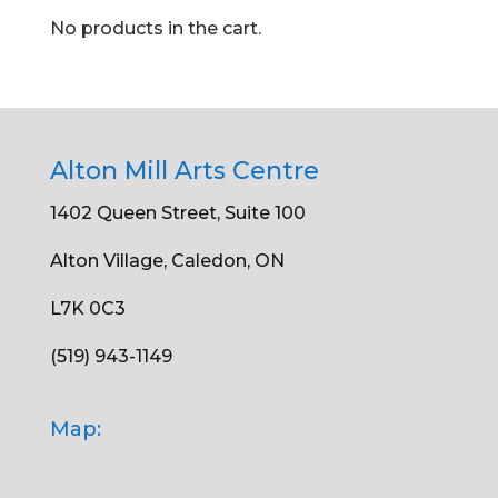
No products in the cart.
Alton Mill Arts Centre
1402 Queen Street, Suite 100
Alton Village, Caledon, ON
L7K 0C3
(519) 943-1149
Map: