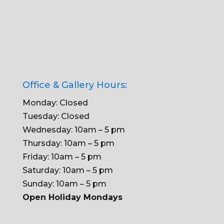
Office & Gallery Hours:
Monday: Closed
Tuesday: Closed
Wednesday: 10am – 5 pm
Thursday: 10am – 5 pm
Friday: 10am – 5 pm
Saturday: 10am – 5 pm
Sunday: 10am – 5 pm
Open Holiday Mondays