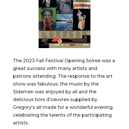
The 2023 Fall Festival Opening Soiree was a
great success with many artists and
patrons attending. The response to the art
show was fabulous, the music by the
Sidemen was enjoyed by all and the
delicious hors d’oeuvres supplied by
Gregory’s all made for a wonderful evening
celebrating the talents of the participating
artists.