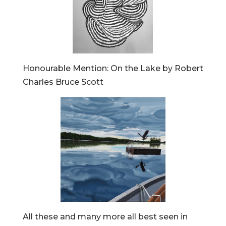
Honourable Mention: On the Lake by Robert
Charles Bruce Scott
All these and many more all best seen in