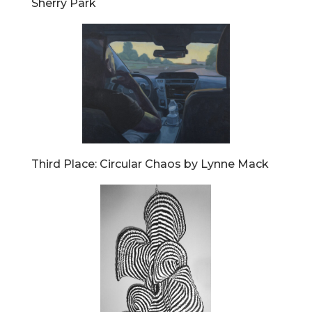
Sherry Park
Third Place: Circular Chaos by Lynne Mack