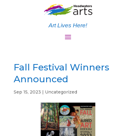
Art Lives Here!
Fall Festival Winners
Announced
Sep 15, 2023
|
Uncategorized