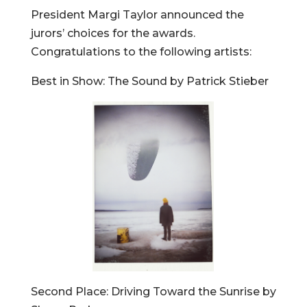
President Margi Taylor announced the
jurors’ choices for the awards.
Congratulations to the following artists:
Best in Show: The Sound by Patrick Stieber
Second Place: Driving Toward the Sunrise by