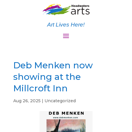
Art Lives Here!
Deb Menken now
showing at the
Millcroft Inn
Aug 26, 2025
|
Uncategorized