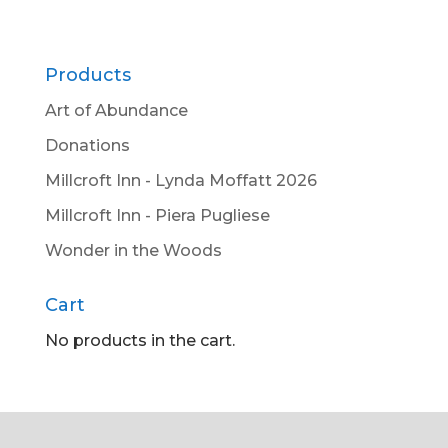
Products
Art of Abundance
Donations
Millcroft Inn - Lynda Moffatt 2026
Millcroft Inn - Piera Pugliese
Wonder in the Woods
Cart
No products in the cart.