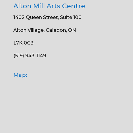
Alton Mill Arts Centre
1402 Queen Street, Suite 100
Alton Village, Caledon, ON
L7K 0C3
(519) 943-1149
Map: