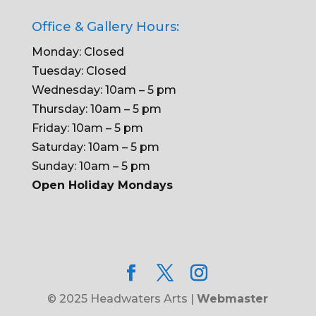
Office & Gallery Hours:
Monday: Closed
Tuesday: Closed
Wednesday: 10am – 5 pm
Thursday: 10am – 5 pm
Friday: 10am – 5 pm
Saturday: 10am – 5 pm
Sunday: 10am – 5 pm
Open Holiday Mondays
© 2025 Headwaters Arts |
Webmaster