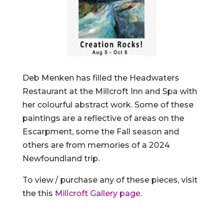
Deb Menken has filled the Headwaters
Restaurant at the Millcroft Inn and Spa with
her colourful abstract work. Some of these
paintings are a reflective of areas on the
Escarpment, some the Fall season and
others are from memories of a 2024
Newfoundland trip.
To view / purchase any of these pieces, visit
the this
Millcroft Gallery page
.