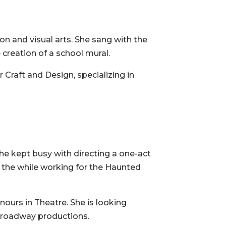
n and visual arts. She sang with the
reation of a school mural.
Craft and Design, specializing in
he kept busy with directing a one-act
l the while working for the Haunted
ours in Theatre. She is looking
d Broadway productions.