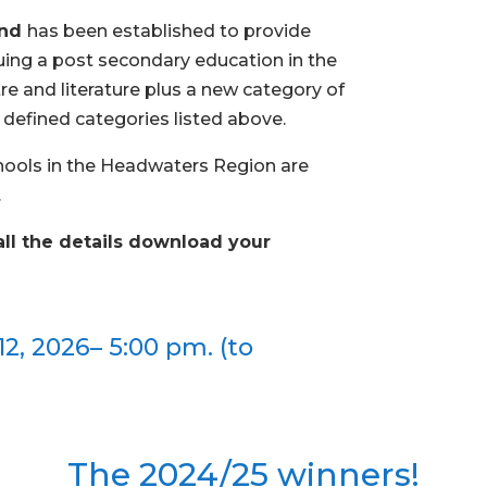
und
has been established to provide
suing a post secondary education in the
atre and literature plus a new category of
e defined categories listed above.
hools in the Headwaters Region are
.
all the details download your
2, 2026– 5:00 pm. (to
The 2024/25 winners!