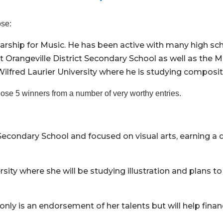
ose:
rship for Music. He has been active with many high sc
t Orangeville District Secondary School as well as the
lfred Laurier University where he is studying composi
ose 5 winners from a number of very worthy entries.
Secondary School and focused on visual arts, earning a d
y where she will be studying illustration and plans to 
 only is an endorsement of her talents but will help fina