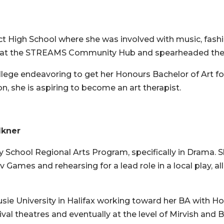
t High School where she was involved with music, fashio
ts at the STREAMS Community Hub and spearheaded the c
ege endeavoring to get her Honours Bachelor of Art for 
on, she is aspiring to become an art therapist.
lkner
School Regional Arts Program, specifically in Drama. S
Games and rehearsing for a lead role in a local play, al
ie University in Halifax working toward her BA with Hon
tival theatres and eventually at the level of Mirvish an