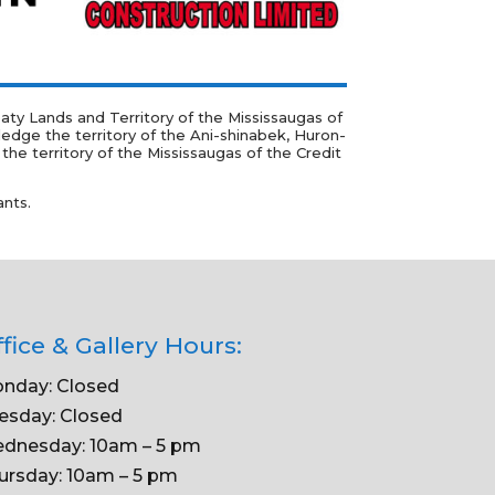
ty Lands and Territory of the Mississaugas of
ledge the territory of the
Ani-shinabek, Huron-
e territory of the Mississaugas of the Credit
ants.
fice & Gallery Hours:
nday: Closed
esday: Closed
dnesday: 10am – 5 pm
ursday: 10am – 5 pm