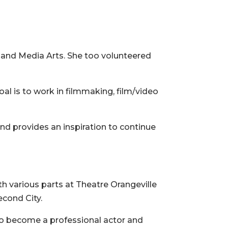
 and Media Arts. She too volunteered
al is to work in filmmaking, film/video
and provides an inspiration to continue
th various parts at Theatre Orangeville
econd City.
s to become a professional actor and