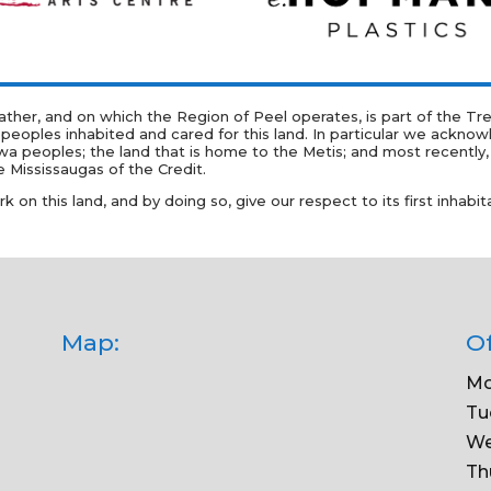
er, and on which the Region of Peel operates, is part of the Trea
 peoples inhabited and cared for this land. In particular we acknow
oples; the land that is home to the Metis; and most recently, th
 Mississaugas of the Credit.
on this land, and by doing so, give our respect to its first inhabit
Map:
Of
Mo
Tu
We
Th