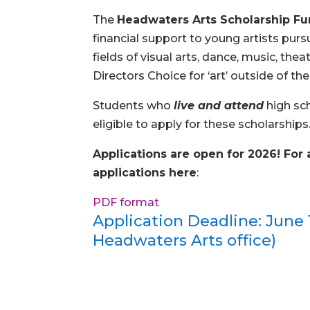
The
Headwaters Arts Scholarship F
financial support to young artists pur
fields of visual arts, dance, music, the
Directors Choice for ‘art’ outside of th
Students who
live and attend
high sc
eligible to apply for these scholarships
Applications are open for 2026! For 
applications here
:
PDF format
Application Deadline: June 1
Headwaters Arts office)