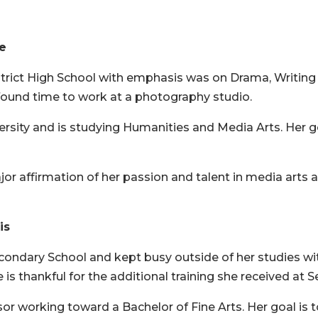
ne
strict High School with emphasis was on Drama, Writing
und time to work at a photography studio.
ersity and is studying Humanities and Media Arts. Her go
or affirmation of her passion and talent in media arts 
is
econdary School and kept busy outside of her studies wi
is thankful for the additional training she received at S
dsor working toward a Bachelor of Fine Arts. Her goal i