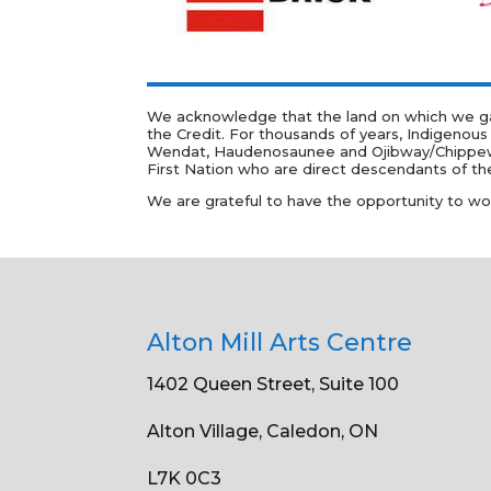
We acknowledge that the land on which we gath
the Credit. For thousands of years, Indigenous
Wendat, Haudenosaunee and Ojibway/Chippewa pe
First Nation who are direct descendants of the
We are grateful to have the opportunity to work 
Alton Mill Arts Centre
1402 Queen Street, Suite 100
Alton Village, Caledon, ON
L7K 0C3