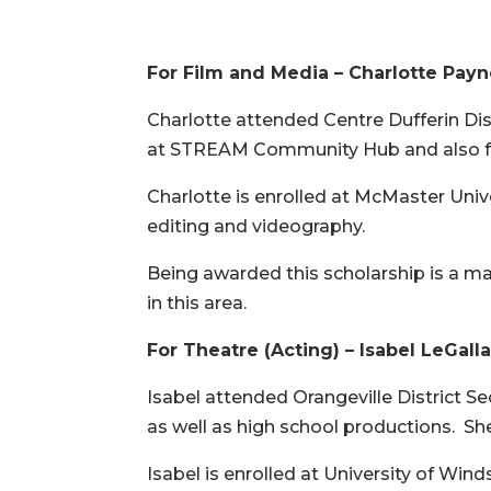
For Film and Media – Charlotte Pay
Charlotte attended Centre Dufferin Di
at STREAM Community Hub and also fo
Charlotte is enrolled at McMaster Univ
editing and videography.
Being awarded this scholarship is a maj
in this area.
For Theatre (Acting) – Isabel LeGalla
Isabel attended Orangeville District S
as well as high school productions. She 
Isabel is enrolled at University of Win