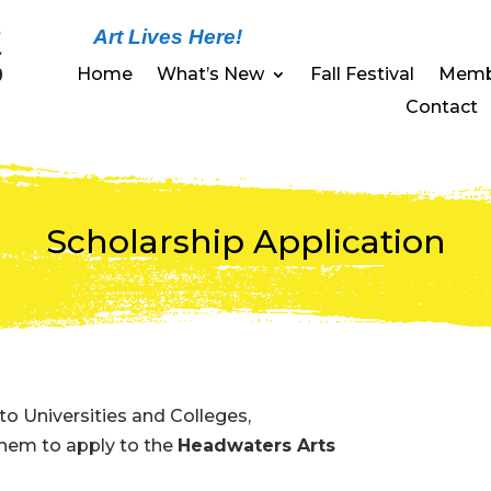
Art Lives Here!
Home
What’s New
Fall Festival
Memb
Contact
Scholarship Application
to Universities and Colleges,
 them to apply to the
Headwaters Arts