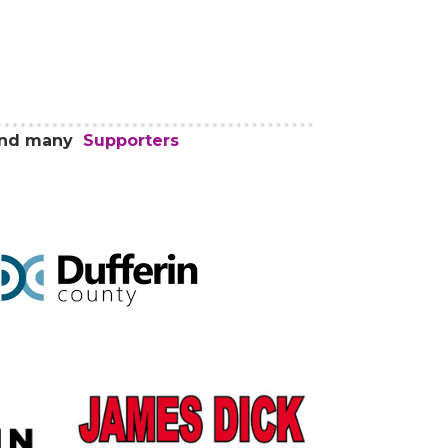
 and many
Supporters