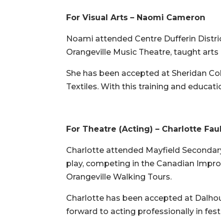
For Visual Arts – Naomi Cameron
Noami attended Centre Dufferin Distric
Orangeville Music Theatre, taught ar
She has been accepted at Sheridan Coll
Textiles. With this training and educati
For Theatre (Acting) – Charlotte Fau
Charlotte attended Mayfield Secondary 
play, competing in the Canadian Improv 
Orangeville Walking Tours.
Charlotte has been accepted at Dalhous
forward to acting professionally in fes