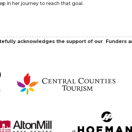
tep in her journey to reach that goal.
atefully acknowledges the support of our Funders