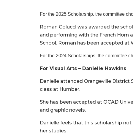
For the 2025 Scholarship, the committee ch
Roman Colucci was awarded the schola
and performing with the French Horn a
School. Roman has been accepted at Wi
For the 2024 Scholarships, the committee ch
For Visual Arts – Danielle Hawkins
Danielle attended Orangeville District 
class at Humber.
She has been accepted at OCAD Universit
and graphic novels.
Danielle feels that this scholarship not
her studies.