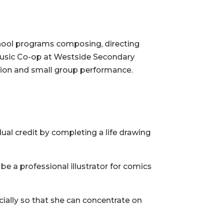
hool programs composing, directing
 Music Co-op at Westside Secondary
tion and small group performance.
ual credit by completing a life drawing
be a professional illustrator for comics
ncially so that she can concentrate on