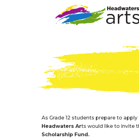
As Grade 12 students prepare to apply 
Headwaters Ar
ts would like to invite
Scholarship Fund.