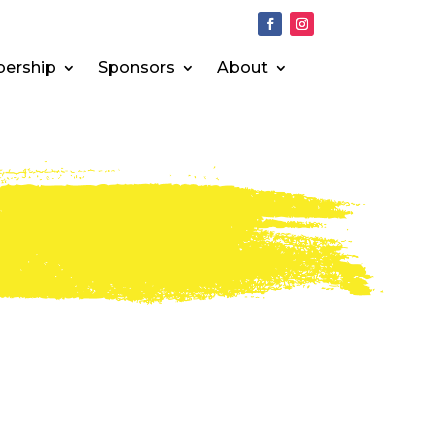
ership
Sponsors
About