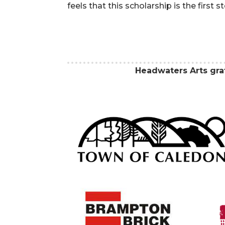
feels that this scholarship is the first s
Headwaters Arts gr