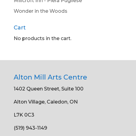
Millcroft Inn - Piera Pugliese
Wonder in the Woods
Cart
No products in the cart.
Alton Mill Arts Centre
1402 Queen Street, Suite 100
Alton Village, Caledon, ON
L7K 0C3
(519) 943-1149