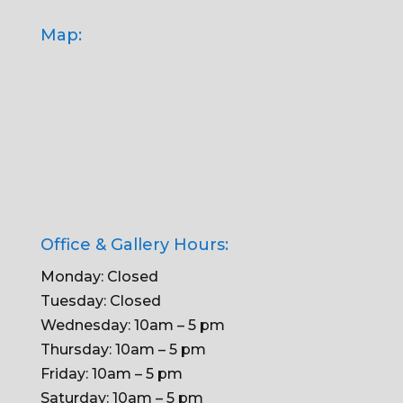
Map:
Office & Gallery Hours:
Monday: Closed
Tuesday: Closed
Wednesday: 10am – 5 pm
Thursday: 10am – 5 pm
Friday: 10am – 5 pm
Saturday: 10am – 5 pm