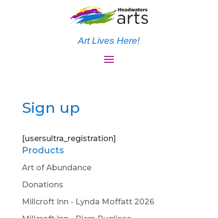
Art Lives Here!
Sign up
[usersultra_registration]
Products
Art of Abundance
Donations
Millcroft Inn - Lynda Moffatt 2026