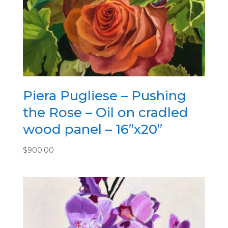
Piera Pugliese – Pushing
the Rose – Oil on cradled
wood panel – 16”x20”
$
900.00