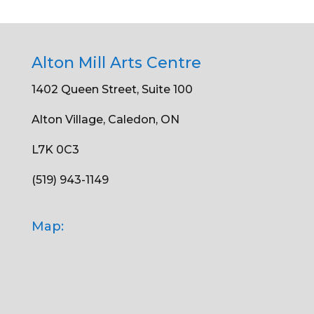
Alton Mill Arts Centre
1402 Queen Street, Suite 100
Alton Village, Caledon, ON
L7K 0C3
(519) 943-1149
Map: