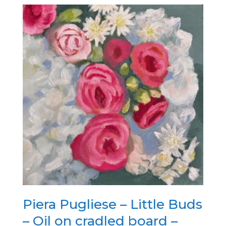
Piera Pugliese – Little Buds
– Oil on cradled board –