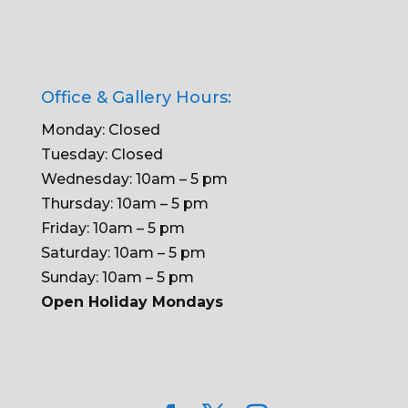
Office & Gallery Hours:
Monday: Closed
Tuesday: Closed
Wednesday: 10am – 5 pm
Thursday: 10am – 5 pm
Friday: 10am – 5 pm
Saturday: 10am – 5 pm
Sunday: 10am – 5 pm
Open Holiday Mondays