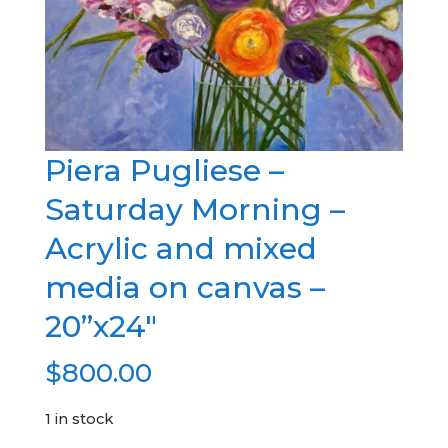
Piera Pugliese –
Saturday Morning –
Acrylic and mixed
media on canvas –
20”x24″
$
800.00
1 in stock