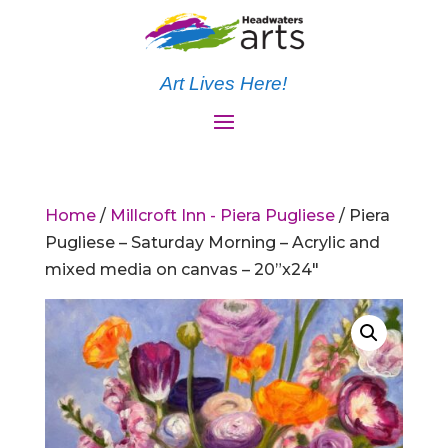
Art Lives Here!
Home
/
Millcroft Inn - Piera Pugliese
/ Piera
Pugliese – Saturday Morning – Acrylic and
mixed media on canvas – 20”x24″