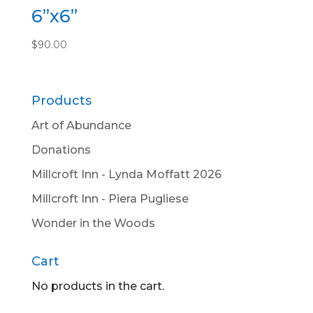
6”x6”
$
90.00
Products
Art of Abundance
Donations
Millcroft Inn - Lynda Moffatt 2026
Millcroft Inn - Piera Pugliese
Wonder in the Woods
Cart
No products in the cart.