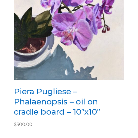
Piera Pugliese –
Phalaenopsis – oil on
cradle board – 10”x10”
$
300.00