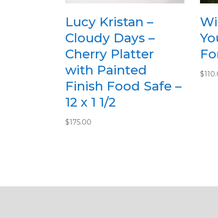
Lucy Kristan –
Wi
Cloudy Days –
Yo
Cherry Platter
For
with Painted
$
110
Finish Food Safe –
12 x 1 1/2
$
175.00