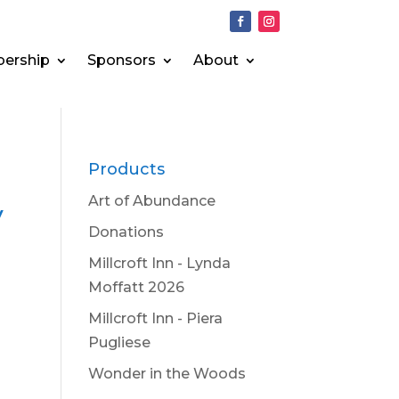
ership
Sponsors
About
Products
Art of Abundance
y
Donations
Millcroft Inn - Lynda
Moffatt 2026
Millcroft Inn - Piera
Pugliese
Wonder in the Woods