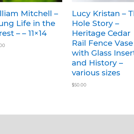
lliam Mitchell –
Lucy Kristan – 
ung Life in the
Hole Story –
est – – 11×14
Heritage Cedar
Rail Fence Vase
.00
with Glass Inser
and History –
various sizes
$
50.00