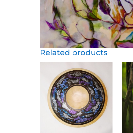
Related products