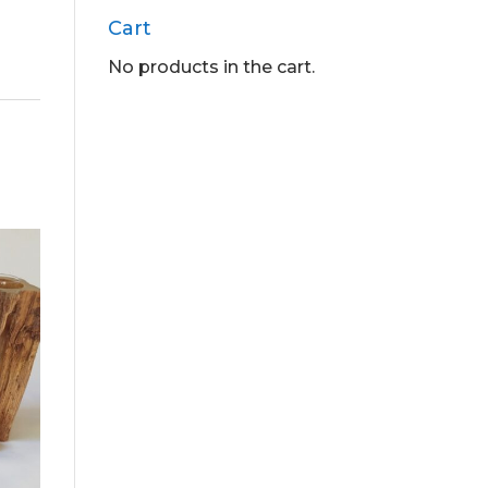
Cart
No products in the cart.