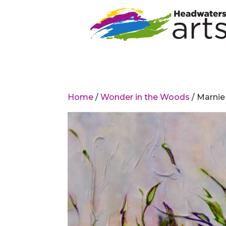
Home
/
Wonder in the Woods
/ Marnie