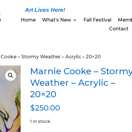
Art Lives Here!
Home
What’s New
Fall Festival
Memb
Contact
 Cooke – Stormy Weather – Acrylic – 20×20
Marnie Cooke – Storm
Weather – Acrylic –
20×20
$
250.00
1 in stock