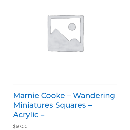
Marnie Cooke – Wandering
Miniatures Squares –
Acrylic –
$
60.00