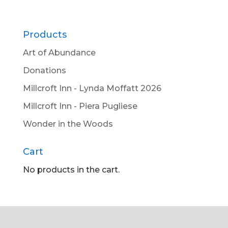
Products
Art of Abundance
Donations
Millcroft Inn - Lynda Moffatt 2026
Millcroft Inn - Piera Pugliese
Wonder in the Woods
Cart
No products in the cart.