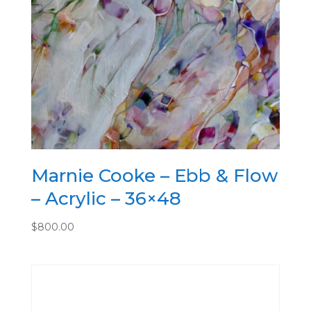
Marnie Cooke – Ebb & Flow
– Acrylic – 36×48
$
800.00