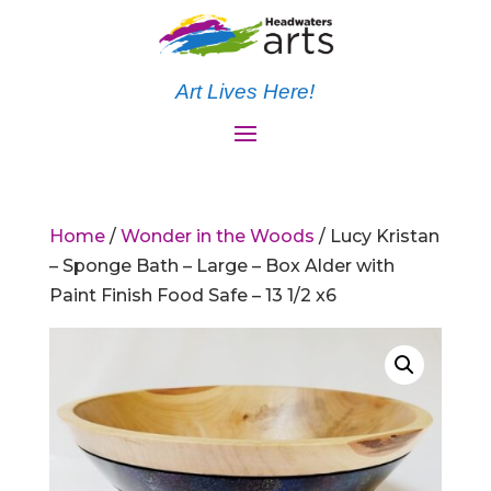
Art Lives Here!
Home
/
Wonder in the Woods
/ Lucy Kristan
– Sponge Bath – Large – Box Alder with
Paint Finish Food Safe – 13 1/2 x6