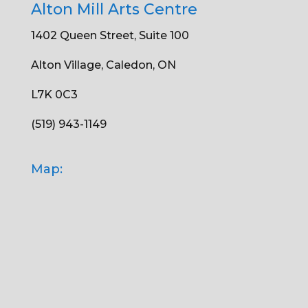
Alton Mill Arts Centre
1402 Queen Street, Suite 100
Alton Village, Caledon, ON
L7K 0C3
(519) 943-1149
Map: