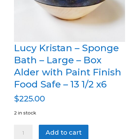
Lucy Kristan – Sponge
Bath – Large – Box
Alder with Paint Finish
Food Safe – 13 1/2 x6
$
225.00
2 in stock
Lucy
A
Add to cart
Kristan
l