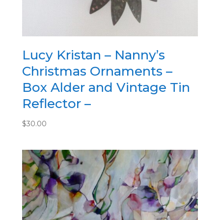
x6
quantity
Lucy Kristan – Nanny’s
Christmas Ornaments –
Box Alder and Vintage Tin
Reflector –
$
30.00