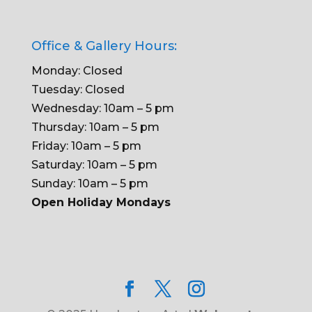
Office & Gallery Hours:
Monday: Closed
Tuesday: Closed
Wednesday: 10am – 5 pm
Thursday: 10am – 5 pm
Friday: 10am – 5 pm
Saturday: 10am – 5 pm
Sunday: 10am – 5 pm
Open Holiday Mondays