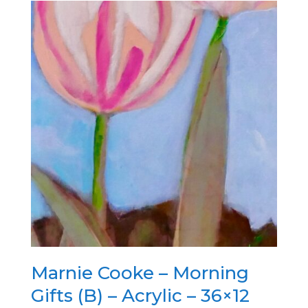
Marnie Cooke – Morning
Gifts (B) – Acrylic – 36×12