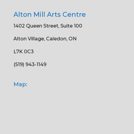
Alton Mill Arts Centre
1402 Queen Street, Suite 100
Alton Village, Caledon, ON
L7K 0C3
(519) 943-1149
Map: