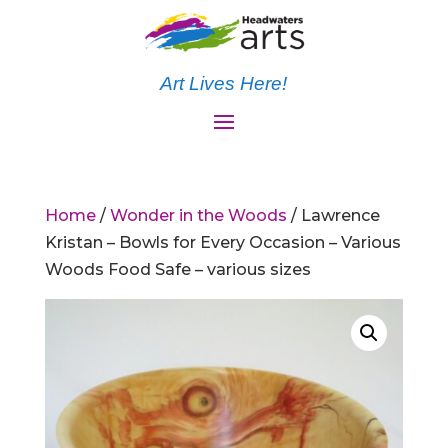
Art Lives Here!
Home
/
Wonder in the Woods
/ Lawrence
Kristan – Bowls for Every Occasion – Various
Woods Food Safe – various sizes