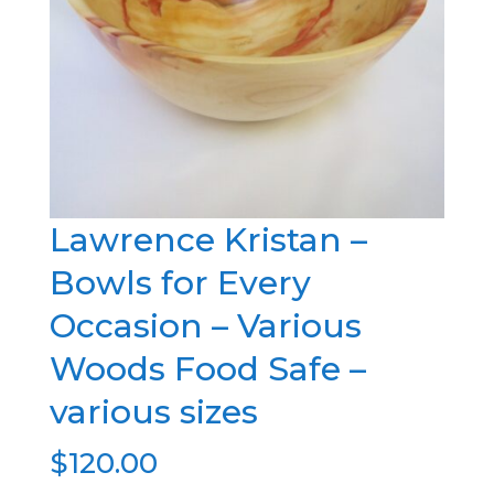
Lawrence Kristan –
Bowls for Every
Occasion – Various
Woods Food Safe –
various sizes
$
120.00