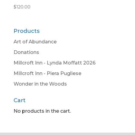
$
120.00
Products
Art of Abundance
Donations
Millcroft Inn - Lynda Moffatt 2026
Millcroft Inn - Piera Pugliese
Wonder in the Woods
Cart
No products in the cart.