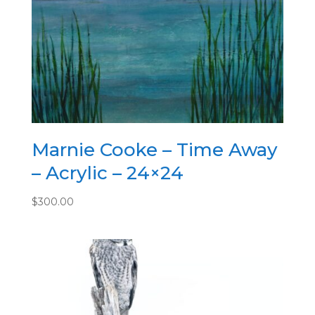
quantity
Marnie Cooke – Time Away
– Acrylic – 24×24
$
300.00