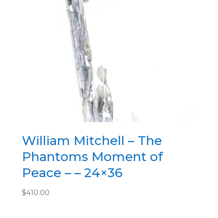
William Mitchell – The
Phantoms Moment of
Peace – – 24×36
$
410.00