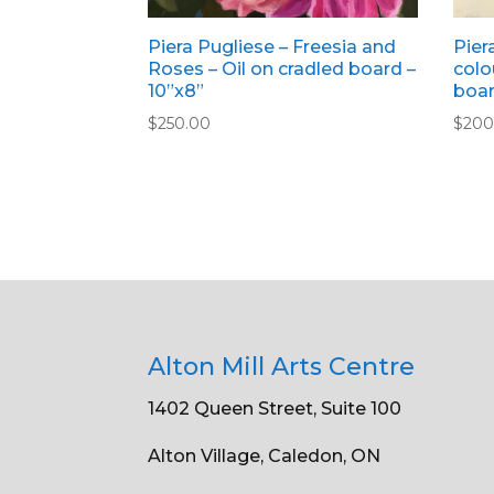
Piera Pugliese – Freesia and
Pier
Roses – Oil on cradled board –
colo
10”x8”
boar
$
250.00
$
200
Alton Mill Arts Centre
1402 Queen Street, Suite 100
Alton Village, Caledon, ON