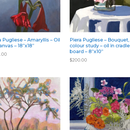
a Pugliese – Amaryllis – Oil
Piera Pugliese – Bouquet,
anvas – 18”x18”
colour study – oil in cradl
board – 8”x10”
.00
$
200.00