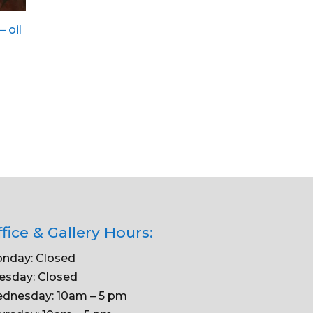
– oil
fice & Gallery Hours:
nday: Closed
esday: Closed
dnesday: 10am – 5 pm