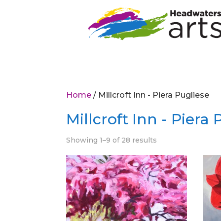
Home
/ Millcroft Inn - Piera Pugliese
Millcroft Inn - Piera
Showing 1–9 of 28 results