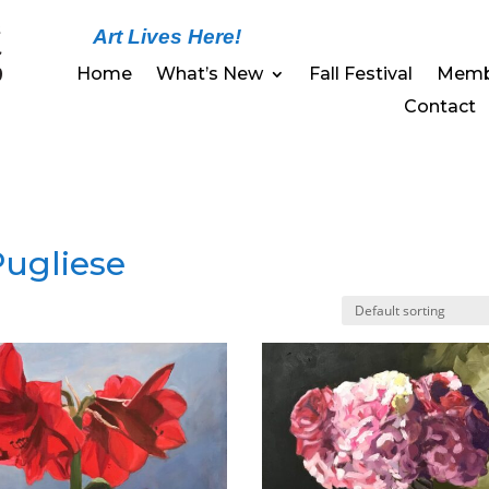
Art Lives Here!
Home
What’s New
Fall Festival
Memb
Contact
 Pugliese