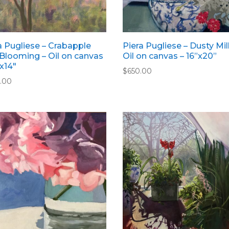
a Pugliese – Crabapple
Piera Pugliese – Dusty Mill
Blooming – Oil on canvas
Oil on canvas – 16”x20”
”x14″
$
650.00
.00