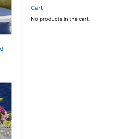
Cart
No products in the cart.
ed