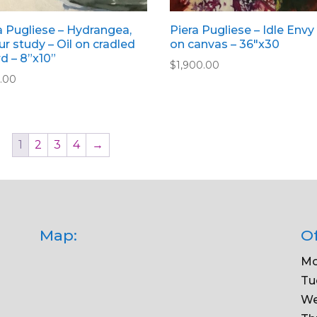
a Pugliese – Hydrangea,
Piera Pugliese – Idle Envy 
ur study – Oil on cradled
on canvas – 36″x30
d – 8”x10”
$
1,900.00
.00
1
2
3
4
→
Map:
Of
Mo
Tu
We