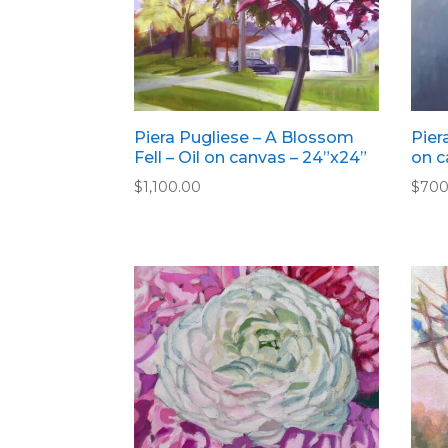
Piera Pugliese – A Blossom
Pier
Fell – Oil on canvas – 24”x24”
on c
$
1,100.00
$
700