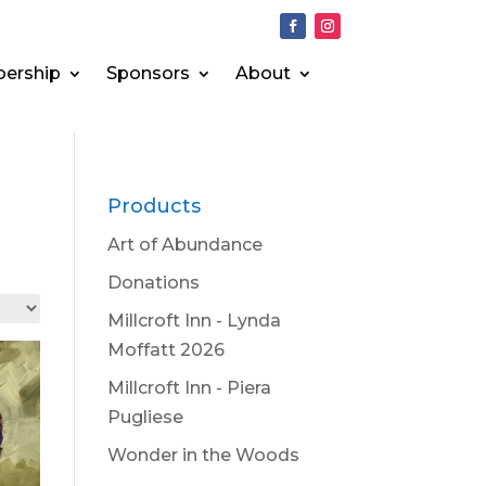
ership
Sponsors
About
Products
Art of Abundance
Donations
Millcroft Inn - Lynda
Moffatt 2026
Millcroft Inn - Piera
Pugliese
Wonder in the Woods