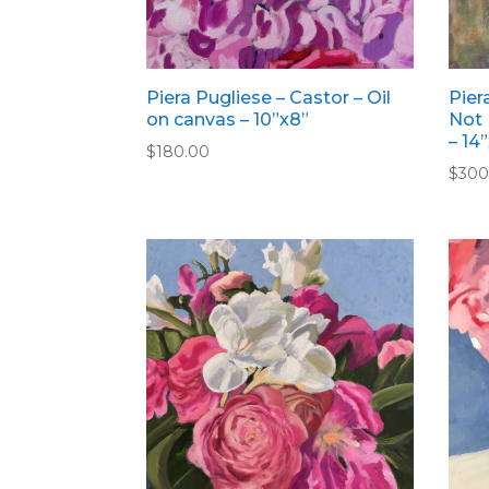
Piera Pugliese – Castor – Oil
Pier
on canvas – 10”x8”
Not 
– 14
$
180.00
$
300