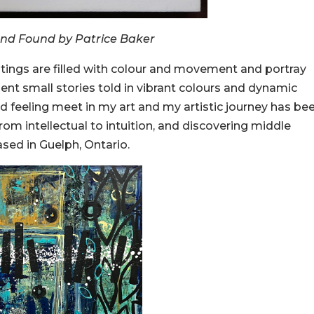
and Found by Patrice Baker
intings are filled with colour and movement and portray
ent small stories told in vibrant colours and dynamic
 feeling meet in my art and my artistic journey has be
om intellectual to intuition, and discovering middle
ased in Guelph, Ontario.