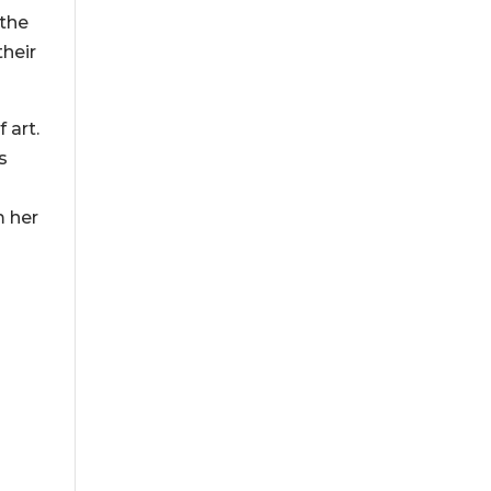
 the
their
 art.
s
m her