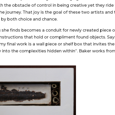
ith the obstacle of control in being creative yet they ride
e journey. That joy is the goal of these two artists and 
 by both choice and chance.
ng she finds becomes a conduit for newly created piece of
structions that hold or compliment found objects. Say
my final work is a wall piece or shelf box that invites the
 into the complexities hidden within”. Baker works fro