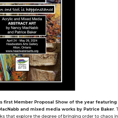
s first Member Proposal Show of the year featuring
y MacNabb and mixed media works by Patrice Baker
.
s that explore the degree of bringing order to chaos in