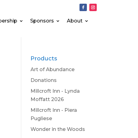
ership
Sponsors
About
Products
Art of Abundance
Donations
Millcroft Inn - Lynda
Moffatt 2026
Millcroft Inn - Piera
Pugliese
Wonder in the Woods