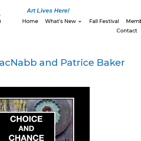
Art Lives Here!
Home
What’s New
Fall Festival
Memb
Contact
cNabb and Patrice Baker