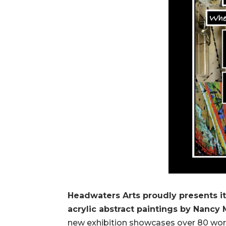
Headwaters Arts proudly presents it
acrylic abstract paintings by Nanc
new exhibition showcases over 80 work