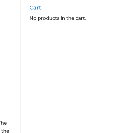
Cart
No products in the cart.
 The
 the