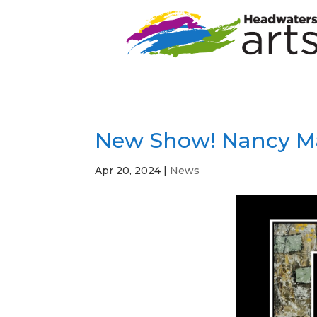
New Show! Nancy Ma
Apr 20, 2024
|
News