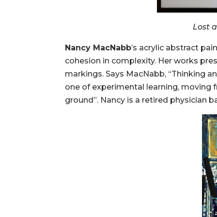
Lost 
Nancy MacNabb
’s acrylic abstract pa
cohesion in complexity. Her works pres
markings. Says MacNabb, “Thinking and
one of experimental learning, moving fr
ground”. Nancy is a retired physician b