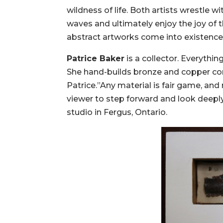
wildness of life. Both artists wrestle w
waves and ultimately enjoy the joy of th
abstract artworks come into existence
Patrice Baker
is a collector. Everythi
She hand-builds bronze and copper con
Patrice.”Any material is fair game, and 
viewer to step forward and look deeply
studio in Fergus, Ontario.