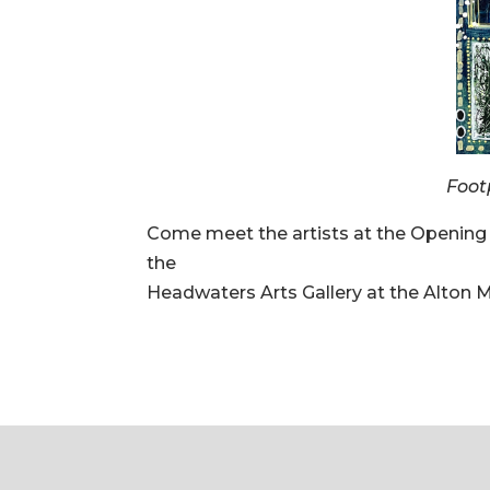
Foot
Come meet the artists at the Opening
the
Headwaters Arts Gallery at the Alton Mi