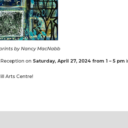
prints by Nancy MacNabb
 Reception on
Saturday, April 27, 2024 from 1 – 5 pm
i
ll Arts Centre!