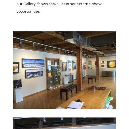
our Gallery shows as well as other external show
opportunities.