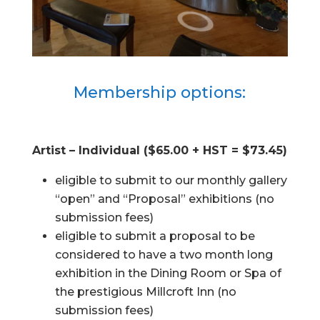
Membership options:
Artist – Individual ($65.00 + HST = $73.45)
eligible to submit to our monthly gallery
“open” and “Proposal” exhibitions (no
submission fees)
eligible to submit a proposal to be
considered to have a two month long
exhibition in the Dining Room or Spa of
the prestigious Millcroft Inn (no
submission fees)