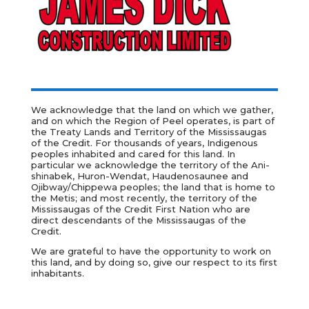
We acknowledge that the land on which we gather,
and on which the Region of Peel operates, is part of
the Treaty Lands and Territory of the Mississaugas
of the Credit. For thousands of years, Indigenous
peoples inhabited and cared for this land. In
particular we acknowledge the territory of the
Ani-
shinabek, Huron-Wendat, Haudenosaunee and
Ojibway/Chippewa peoples; the land that is home to
the Metis; and most recently, the territory of the
Mississaugas of the Credit First Nation who are
direct descendants of the Mississaugas of the
Credit.
We are grateful to have the opportunity to work on
this land, and by doing so, give our respect to its first
inhabitants.