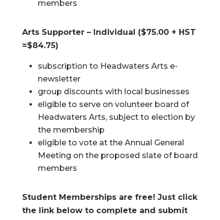
members
Arts Supporter – Individual ($75.00 + HST
=$84.75)
subscription to Headwaters Arts e-
newsletter
group discounts with local businesses
eligible to serve on volunteer board of
Headwaters Arts, subject to election by
the membership
eligible to vote at the Annual General
Meeting on the proposed slate of board
members
Student Memberships are free! Just click
the link below to complete and submit