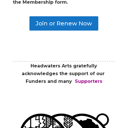
the Membership form.
Join or Renew Now
Headwaters Arts gratefully
acknowledges the support of our
Funders and many
Supporters