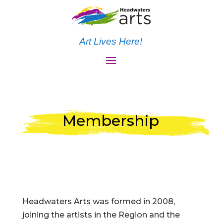
Art Lives Here!
Membership
Headwaters Arts was formed in 2008,
joining the artists in the Region and the