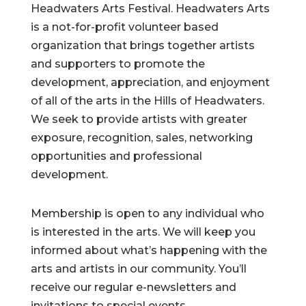
Headwaters Arts Festival. Headwaters Arts
is a not-for-profit volunteer based
organization that brings together artists
and supporters to promote the
development, appreciation, and enjoyment
of all of the arts in the Hills of Headwaters.
We seek to provide artists with greater
exposure, recognition, sales, networking
opportunities and professional
development.
Membership is open to any individual who
is interested in the arts. We will keep you
informed about what’s happening with the
arts and artists in our community. You’ll
receive our regular e-newsletters and
invitations to special events.