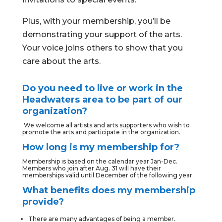
Plus, with your membership, you’ll be
demonstrating your support of the arts.
Your voice joins others to show that you
care about the arts.
Do you need to live or work in the
Headwaters area to be part of our
organization?
We welcome all artists and arts supporters who wish to
promote the arts and participate in the organization.
How long is my membership for?
Membership is based on the calendar year Jan-Dec.
Members who join after Aug. 31 will have their
memberships valid until December of the following year.
What benefits does my membership
provide?
There are many advantages of being a member.