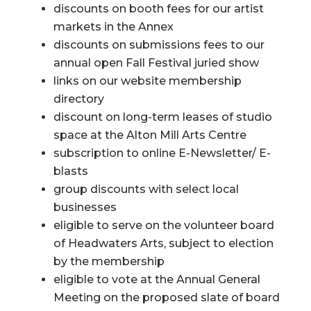
discounts on booth fees for our artist
markets in the Annex
discounts on submissions fees to our
annual open Fall Festival juried show
links on our website membership
directory
discount on long-term leases of studio
space at the Alton Mill Arts Centre
subscription to online E-Newsletter/ E-
blasts
group discounts with select local
businesses
eligible to serve on the volunteer board
of Headwaters Arts, subject to election
by the membership
eligible to vote at the Annual General
Meeting on the proposed slate of board