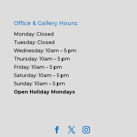
Office & Gallery Hours:
Monday: Closed
Tuesday: Closed
Wednesday: 10am – 5 pm
Thursday: 10am – 5 pm
Friday: 10am – 5 pm
Saturday: 10am – 5 pm
Sunday: 10am – 5 pm
Open Holiday Mondays