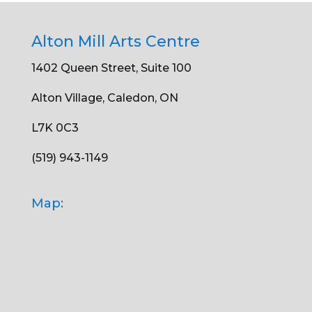
Alton Mill Arts Centre
1402 Queen Street, Suite 100
Alton Village, Caledon, ON
L7K 0C3
(519) 943-1149
Map: