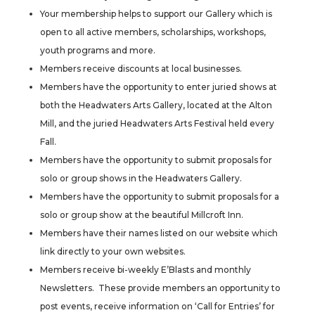
Your membership helps to support our Gallery which is
open to all active members, scholarships, workshops,
youth programs and more.
Members receive discounts at local businesses.
Members have the opportunity to enter juried shows at
both the Headwaters Arts Gallery, located at the Alton
Mill, and the juried Headwaters Arts Festival held every
Fall.
Members have the opportunity to submit proposals for
solo or group shows in the Headwaters Gallery.
Members have the opportunity to submit proposals for a
solo or group show at the beautiful Millcroft Inn.
Members have their names listed on our website which
link directly to your own websites.
Members receive bi-weekly E’Blasts and monthly
Newsletters. These provide members an opportunity to
post events, receive information on ‘Call for Entries’ for