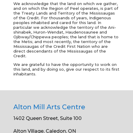
We acknowledge that the land on which we gather,
and on which the Region of Peel operates, is part of
the Treaty Lands and Territory of the Mississaugas
of the Credit. For thousands of years, Indigenous
peoples inhabited and cared for this land. In
particular we acknowledge the territory of the
Ani-
shinabek, Huron-Wendat, Haudenosaunee and
Ojibway/Chippewa peoples; the land that is home to
the Metis; and most recently, the territory of the
Mississaugas of the Credit First Nation who are
direct descendants of the Mississaugas of the
Credit.
We are grateful to have the opportunity to work on
this land, and by doing so, give our respect to its first
inhabitants.
Alton Mill Arts Centre
1402 Queen Street, Suite 100
Alton Village, Caledon, ON