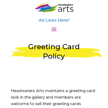
Art Lives Here!
Greeting Card
Policy
Headwaters Arts maintains a greeting card
rack in the gallery and members are
welcome to sell their greeting cards