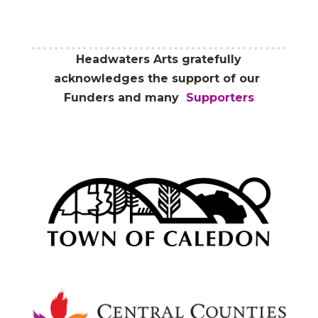
Headwaters Arts gratefully
acknowledges the support of our
Funders and many
Supporters