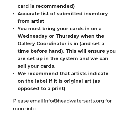
card is recommended)
Accurate list of submitted inventory
from artist
You must bring your cards in on a
Wednesday or Thursday when the
Gallery Coordinator is in (and set a
time before hand). This will ensure you
are set up in the system and we can
sell your cards.
We recommend that artists indicate
on the label if it is original art (as
opposed to a print)
Please email info@headwatersarts.org for
more info