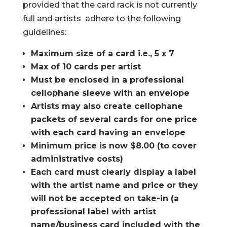
provided that the card rack is not currently
full and artists adhere to the following
guidelines:
Maximum size of a card i.e., 5 x 7
Max of 10 cards per artist
Must be enclosed in a professional
cellophane sleeve with an envelope
Artists may also create cellophane
packets of several cards for one price
with each card having an envelope
Minimum price is now $8.00 (to cover
administrative costs)
Each card must clearly display a label
with the artist name and price or they
will not be accepted on take-in (a
professional label with artist
name/business card included with the