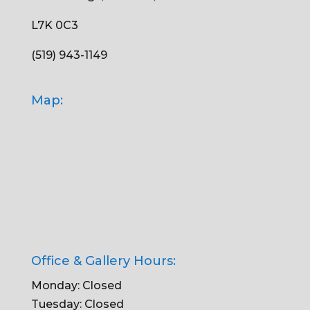
L7K 0C3
(519) 943-1149
Map:
Office & Gallery Hours:
Monday: Closed
Tuesday: Closed