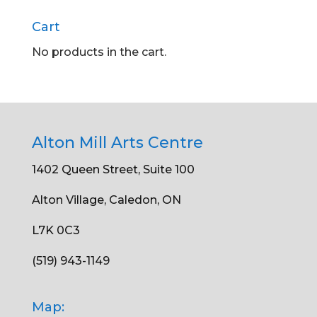
Cart
No products in the cart.
Alton Mill Arts Centre
1402 Queen Street, Suite 100
Alton Village, Caledon, ON
L7K 0C3
(519) 943-1149
Map: