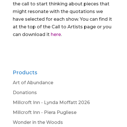
the call to start thinking about pieces that
might resonate with the quotations we
have selected for each show. You can find it
at the top of the Call to Artists page or you
can download it
here
.
Products
Art of Abundance
Donations
Millcroft Inn - Lynda Moffatt 2026
Millcroft Inn - Piera Pugliese
Wonder in the Woods