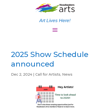
Art Lives Here!
2025 Show Schedule
announced
Dec 2, 2024
|
Call for Artists
,
News