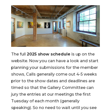
The full
2025 show schedule
is up on the
website. Now you can have a look and start
planning your submissions for the member
shows, Calls generally come out 4-5 weeks
prior to the show dates and deadlines are
timed so that the Gallery Committee can
jury the entries at our meetings the first
Tuesday of each month (generally
speaking). So no need to wait until you see