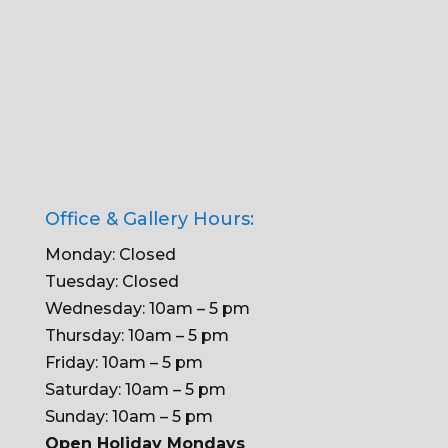
Office & Gallery Hours:
Monday: Closed
Tuesday: Closed
Wednesday: 10am – 5 pm
Thursday: 10am – 5 pm
Friday: 10am – 5 pm
Saturday: 10am – 5 pm
Sunday: 10am – 5 pm
Open Holiday Mondays