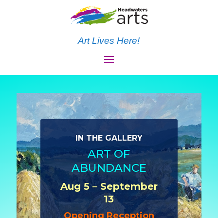
Art Lives Here!
IN THE GALLERY
ART OF
ABUNDANCE
Aug 5 – September
13
Opening Reception