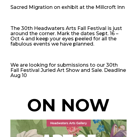
Sacred Migration on exhibit at the Millcroft Inn
The 30th Headwaters Arts Fall Festival is just
around the corner. Mark the dates Sept. 16 –
Oct 4 and keep your eyes peeled for all the
fabulous events we have planned.
We are looking for submissions to our 30th
Fall Festival Juried Art Show and Sale. Deadline
Aug 10
ON NOW