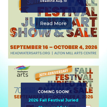
Deadline Aug. 10
Read More
COMING SOON!
2026 Fall Festival Juried