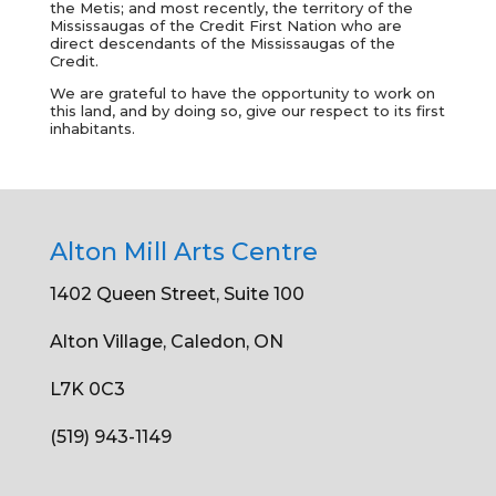
the Metis; and most recently, the territory of the
Mississaugas of the Credit First Nation who are
direct descendants of the Mississaugas of the
Credit.
We are grateful to have the opportunity to work on
this land, and by doing so, give our respect to its first
inhabitants.
Alton Mill Arts Centre
1402 Queen Street, Suite 100
Alton Village, Caledon, ON
L7K 0C3
(519) 943-1149