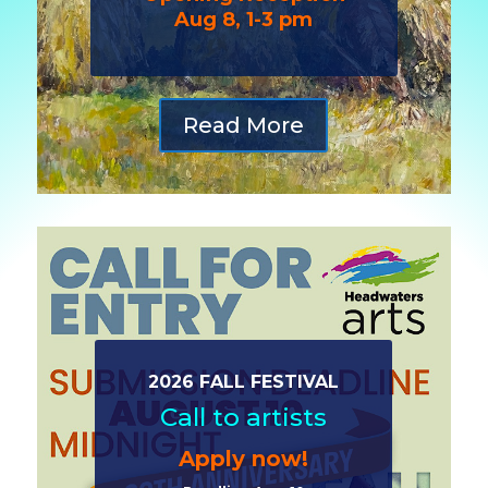
Aug 8, 1-3 pm
Read More
2026 FALL FESTIVAL
Call to artists
Apply now!