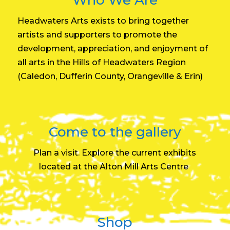
Headwaters Arts exists to bring together
artists and supporters to promote the
development, appreciation, and enjoyment of
all arts in the Hills of Headwaters Region
(Caledon, Dufferin County, Orangeville & Erin)
Come to the gallery
Plan a visit. Explore the current exhibits
located at the
Alton Mill Arts Centre
Shop