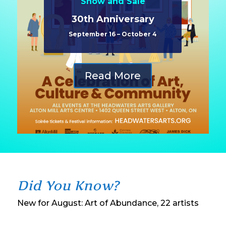
Show and Sale
30th Anniversary
September 16 – October 4
Read More
Did You Know?
New for August: Art of Abundance, 22 artists