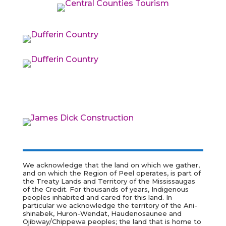
We acknowledge that the land on which we gather,
and on which the Region of Peel operates, is part of
the Treaty Lands and Territory of the Mississaugas
of the Credit. For thousands of years, Indigenous
peoples inhabited and cared for this land. In
particular we acknowledge the territory of the
Ani-
shinabek, Huron-Wendat, Haudenosaunee and
Ojibway/Chippewa peoples; the land that is home to