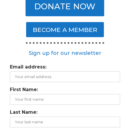
DONATE NOW
BECOME A MEMBER
Sign up for our newsletter
Email address:
First Name:
Last Name: