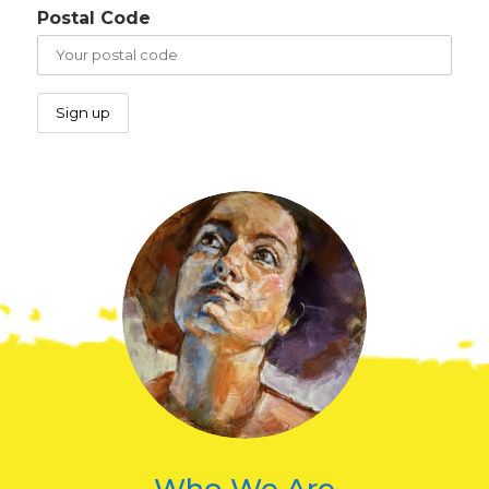
Postal Code
Who We Are