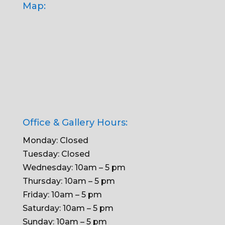
Map:
Office & Gallery Hours:
Monday: Closed
Tuesday: Closed
Wednesday: 10am – 5 pm
Thursday: 10am – 5 pm
Friday: 10am – 5 pm
Saturday: 10am – 5 pm
Sunday: 10am – 5 pm