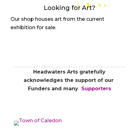
Looking for Art?
Our shop houses art from the current
exhibition for sale.
Headwaters Arts gratefully
acknowledges the support of our
Funders and many
Supporters